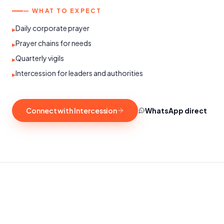
— WHAT TO EXPECT
Daily corporate prayer
▸
Prayer chains for needs
▸
Quarterly vigils
▸
Intercession for leaders and authorities
▸
Connect with Intercession
WhatsApp direct
SATURDAYS