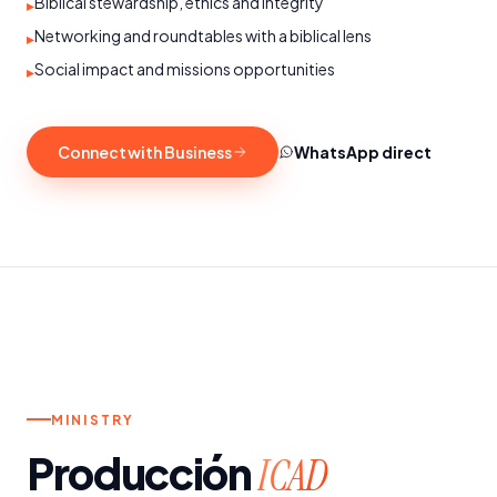
Biblical stewardship, ethics and integrity
▸
Networking and roundtables with a biblical lens
▸
Social impact and missions opportunities
▸
Connect with Business
WhatsApp direct
t.
SUNDAYS AND WEDNESDAYS
MINISTRY
Producción
ICAD