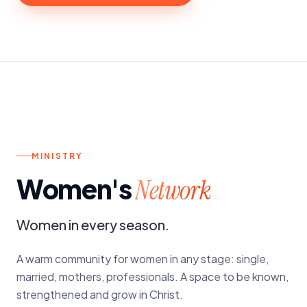
d.
4TH SATURDAY OF THE MONTH
MINISTRY
Women's
Network
Women in every season.
A warm community for women in any stage: single,
married, mothers, professionals. A space to be known,
strengthened and grow in Christ.