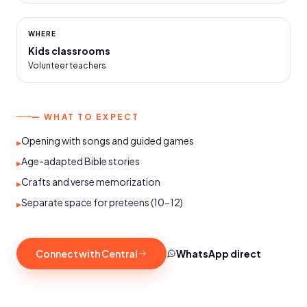
WHERE
Kids classrooms
Volunteer teachers
— WHAT TO EXPECT
Opening with songs and guided games
▸
Age-adapted Bible stories
▸
Crafts and verse memorization
▸
Separate space for preteens (10-12)
▸
Connect with Central
WhatsApp direct