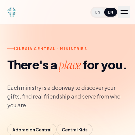
ES
EN
Home
IGLESIA CENTRAL · MINISTRIES
About
There's a
for you.
place
Services
Each ministry is a doorway to discover your
Ministries
gifts, find real friendship and serve from who
you are.
Resources
Give
Adoración Central
Central Kids