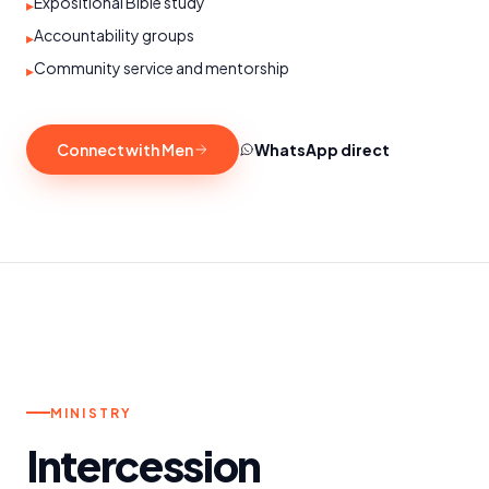
Expositional Bible study
▸
Accountability groups
▸
Community service and mentorship
▸
Connect with Men
WhatsApp direct
o.
MON – FRI
MINISTRY
Intercession