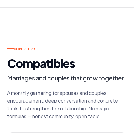
3RD FRIDAY OF THE MONTH
MINISTRY
Compatibles
Marriages and couples that grow together.
A monthly gathering for spouses and couples:
encouragement, deep conversation and concrete
tools to strengthen the relationship. No magic
formulas — honest community, open table.