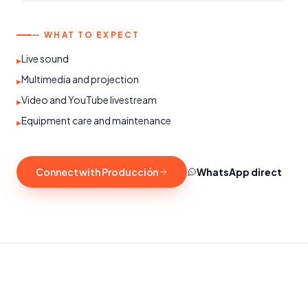
— WHAT TO EXPECT
Live sound
▸
Multimedia and projection
▸
Video and YouTube livestream
▸
Equipment care and maintenance
▸
Connect with Producción
WhatsApp direct