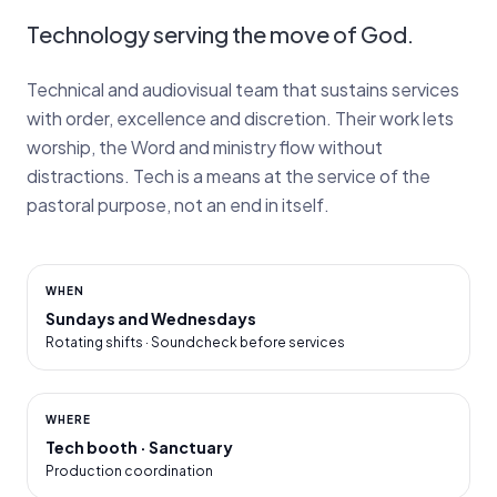
Technology serving the move of God.
Technical and audiovisual team that sustains services
with order, excellence and discretion. Their work lets
worship, the Word and ministry flow without
distractions. Tech is a means at the service of the
pastoral purpose, not an end in itself.
WHEN
Sundays and Wednesdays
Rotating shifts · Soundcheck before services
WHERE
Tech booth · Sanctuary
Production coordination