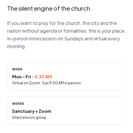
The silent engine of the church.
If you want to pray for the church, the city and the
nation without agenda or formalities, this is your place.
In-person intercession on Sundays and virtual every
morning.
WHEN
Mon – Fri
·
4:30 AM
Virtual on Zoom · Sun 9:00 AM in person
WHERE
Sanctuary + Zoom
Intercessors group