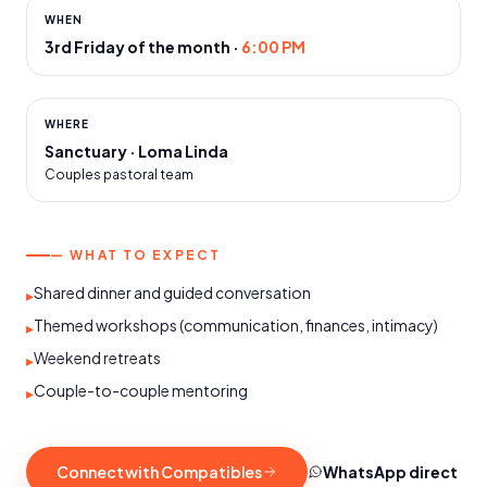
WHEN
3rd Friday of the month
·
6:00 PM
WHERE
Sanctuary · Loma Linda
Couples pastoral team
— WHAT TO EXPECT
Shared dinner and guided conversation
▸
Themed workshops (communication, finances, intimacy)
▸
Weekend retreats
▸
Couple-to-couple mentoring
▸
Connect with Compatibles
WhatsApp direct