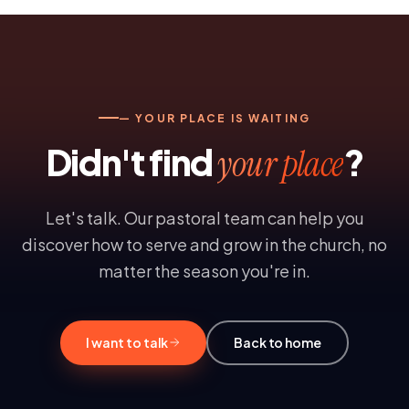
— YOUR PLACE IS WAITING
Didn't find
?
your place
Let's talk. Our pastoral team can help you
discover how to serve and grow in the church, no
matter the season you're in.
I want to talk
Back to home