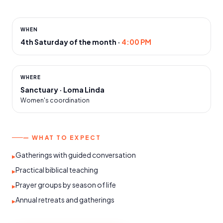
WHEN
4th Saturday of the month
·
4:00 PM
WHERE
Sanctuary · Loma Linda
Women's coordination
— WHAT TO EXPECT
Gatherings with guided conversation
▸
Practical biblical teaching
▸
Prayer groups by season of life
▸
Annual retreats and gatherings
▸