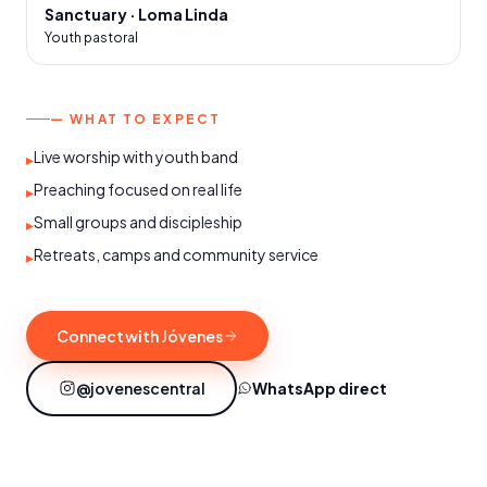
Sanctuary · Loma Linda
Youth pastoral
— WHAT TO EXPECT
Live worship with youth band
▸
Preaching focused on real life
▸
Small groups and discipleship
▸
Retreats, camps and community service
▸
Connect with Jóvenes
@jovenescentral
WhatsApp direct