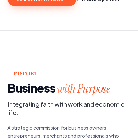
n.
MONTHLY GATHERINGS
MINISTRY
Business
with Purpose
Integrating faith with work and economic
life.
A strategic commission for business owners,
entrepreneurs, merchants and professionals who