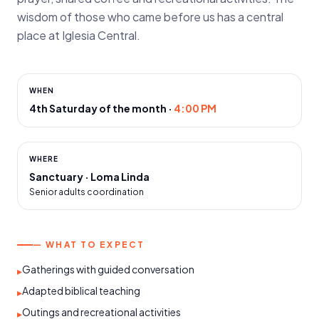
wisdom of those who came before us has a central
place at Iglesia Central.
WHEN
4th Saturday of the month
·
4:00 PM
WHERE
Sanctuary · Loma Linda
Senior adults coordination
— WHAT TO EXPECT
Gatherings with guided conversation
▸
Adapted biblical teaching
▸
Outings and recreational activities
▸