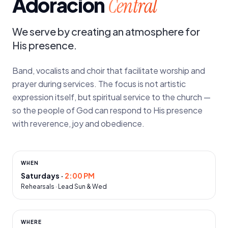
Adoración
Central
We serve by creating an atmosphere for
His presence.
Band, vocalists and choir that facilitate worship and
prayer during services. The focus is not artistic
expression itself, but spiritual service to the church —
so the people of God can respond to His presence
with reverence, joy and obedience.
WHEN
Saturdays
·
2:00 PM
Rehearsals · Lead Sun & Wed
WHERE