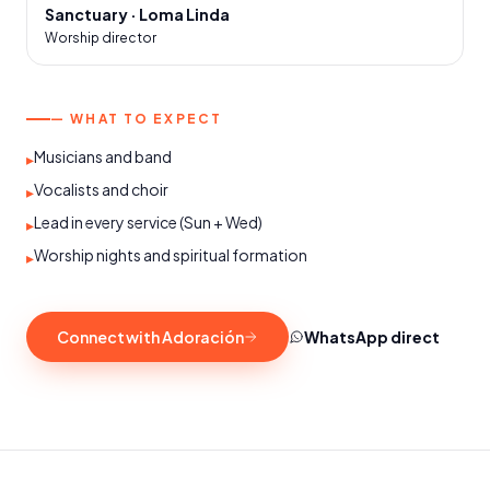
Sanctuary · Loma Linda
Worship director
— WHAT TO EXPECT
Musicians and band
▸
Vocalists and choir
▸
Lead in every service (Sun + Wed)
▸
Worship nights and spiritual formation
▸
Connect with Adoración
WhatsApp direct