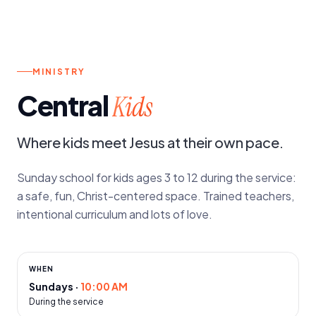
SUNDAYS
MINISTRY
Central
Kids
Where kids meet Jesus at their own pace.
Sunday school for kids ages 3 to 12 during the service:
a safe, fun, Christ-centered space. Trained teachers,
intentional curriculum and lots of love.
WHEN
Sundays
·
10:00 AM
During the service