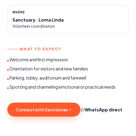
WHERE
Sanctuary · Loma Linda
Volunteer coordination
— WHAT TO EXPECT
Welcome and first impression
▸
Orientation for visitors and new families
▸
Parking, lobby, auditorium and farewell
▸
Spotting and channeling emotional or practical needs
▸
Connect with Servidores
WhatsApp direct