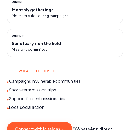
WHEN
Monthly gatherings
More activities during campaigns
WHERE
Sanctuary + on the field
Missions committee
— WHAT TO EXPECT
Campaigns in vulnerable communities
▸
Short-term mission trips
▸
Support for sent missionaries
▸
Local social action
▸
Connect with Missions
WhatsApp direct