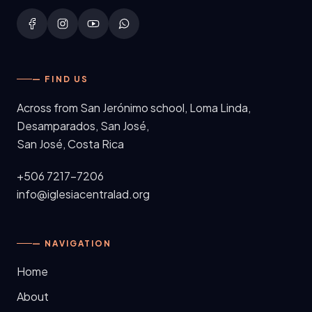
— FIND US
Across from San Jerónimo school, Loma Linda,
Desamparados, San José
,
San José, Costa Rica
+506 7217-7206
info@iglesiacentralad.org
— NAVIGATION
Home
About