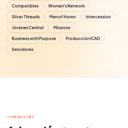
Contact
Compatibles
Women's Network
Silver Threads
Men of Honor
Intercession
Jóvenes Central
Missions
Business with Purpose
Producción ICAD
Servidores
a.
SATURDAYS
MINISTRY