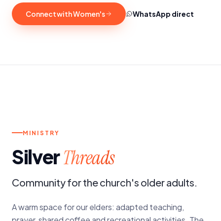
Connect with Women's
WhatsApp direct
p.
4TH SATURDAY OF THE MONTH
MINISTRY
Silver
Threads
Community for the church's older adults.
A warm space for our elders: adapted teaching,
prayer, shared coffee and recreational activities. The