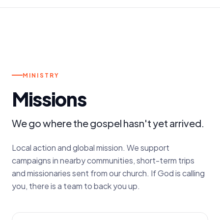
m.
MONTHLY GATHERINGS
MINISTRY
Missions
We go where the gospel hasn't yet arrived.
Local action and global mission. We support
campaigns in nearby communities, short-term trips
and missionaries sent from our church. If God is calling
you, there is a team to back you up.