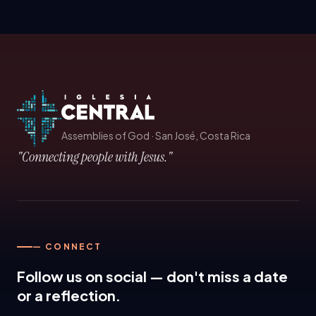
Assemblies of God
·
San José, Costa Rica
"Connecting people with Jesus."
— CONNECT
Follow us on social — don't miss a date
or a reflection.