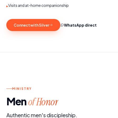
Visits and at-home companionship
▸
Connect with Silver
WhatsApp direct
h.
4TH SATURDAY OF THE MONTH
MINISTRY
Men
of Honor
Authentic men's discipleship.