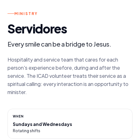
s.
SUNDAYS AND WEDNESDAYS
MINISTRY
Servidores
Every smile can be a bridge to Jesus.
Hospitality and service team that cares for each
person's experience before, during and after the
service. The ICAD volunteer treats their service as a
spiritual calling: every interaction is an opportunity to
minister.
WHEN
Sundays and Wednesdays
Rotating shifts