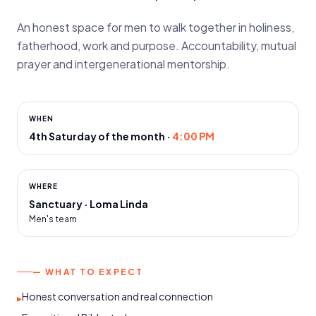
An honest space for men to walk together in holiness,
fatherhood, work and purpose. Accountability, mutual
prayer and intergenerational mentorship.
WHEN
4th Saturday of the month
·
4:00 PM
WHERE
Sanctuary · Loma Linda
Men's team
— WHAT TO EXPECT
Honest conversation and real connection
▸