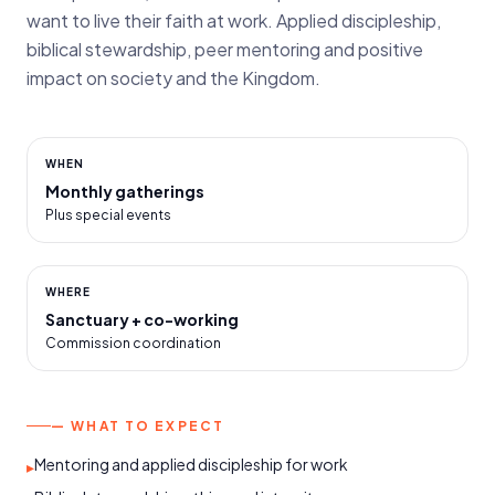
want to live their faith at work. Applied discipleship,
biblical stewardship, peer mentoring and positive
impact on society and the Kingdom.
WHEN
Monthly gatherings
Plus special events
WHERE
Sanctuary + co-working
Commission coordination
— WHAT TO EXPECT
Mentoring and applied discipleship for work
▸