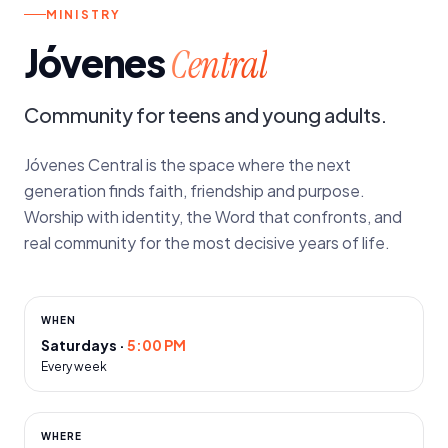
MINISTRY
Jóvenes
Central
Community for teens and young adults.
Jóvenes Central is the space where the next
generation finds faith, friendship and purpose.
Worship with identity, the Word that confronts, and
real community for the most decisive years of life.
WHEN
Saturdays
·
5:00 PM
Every week
WHERE