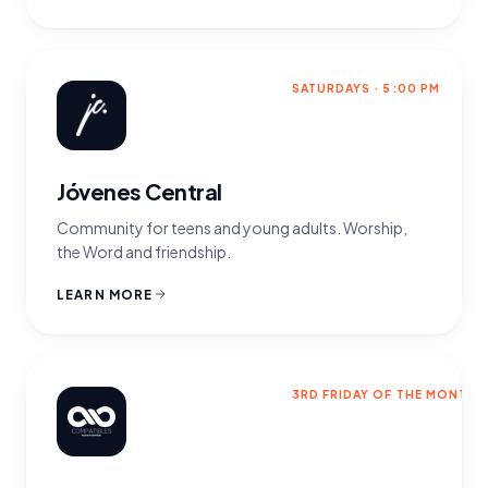
SATURDAYS · 5:00 PM
Jóvenes Central
Community for teens and young adults. Worship,
the Word and friendship.
LEARN MORE
3RD FRIDAY OF THE MONTH