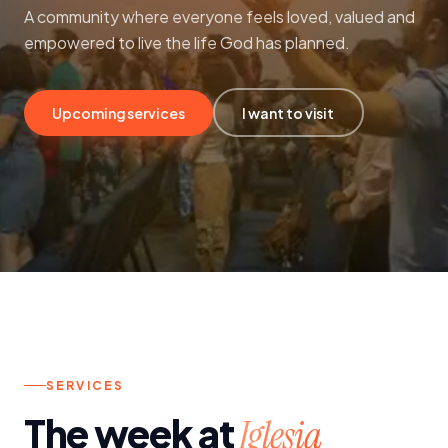
A community where everyone feels loved, valued and
Contact
empowered to live the life God has planned.
Upcoming services
I want to visit
SERVICES
The week at
Iglesia