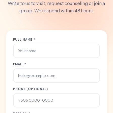
Write to us to visit, request counseling or join a
group. We respond within 48 hours.
FULL NAME *
EMAIL *
PHONE (OPTIONAL)