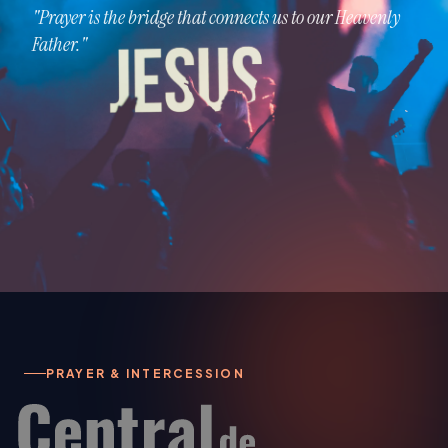
"Prayer is the bridge that connects us to our Heavenly
Father."
PRAYER & INTERCESSION