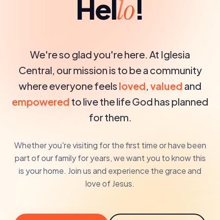
Hel
!
lo
We're so glad you're here. At Iglesia
Central, our mission is to be a community
where everyone feels
loved
,
valued
and
empowered
to live the life God has planned
for them.
Whether you're visiting for the first time or have been
part of our family for years, we want you to know this
is your home. Join us and experience the grace and
love of Jesus.