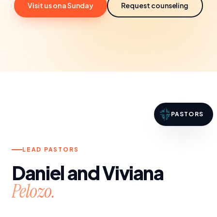
Visit us on a Sunday
Request counseling
PASTORS
LEAD PASTORS
Daniel and Viviana
Pelozo.