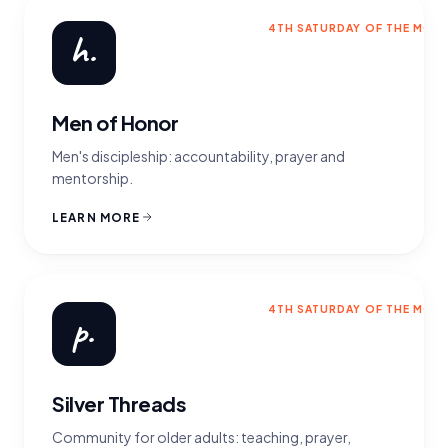
4TH SATURDAY OF THE MON
h.
Men of Honor
Men's discipleship: accountability, prayer and
mentorship.
LEARN MORE
4TH SATURDAY OF THE MON
p.
Silver Threads
Community for older adults: teaching, prayer,