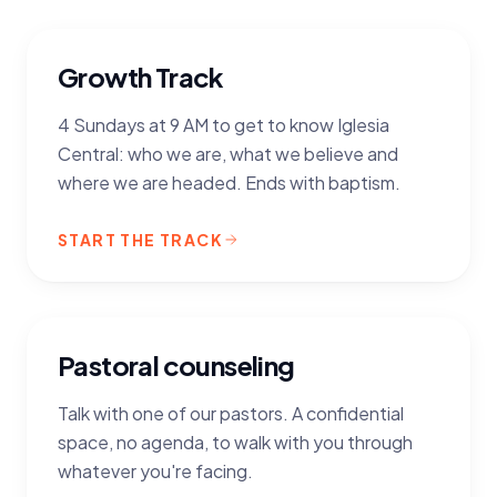
Growth Track
4 Sundays at 9 AM to get to know Iglesia
Central: who we are, what we believe and
where we are headed. Ends with baptism.
START THE TRACK
Pastoral counseling
Talk with one of our pastors. A confidential
space, no agenda, to walk with you through
whatever you're facing.