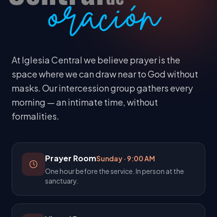
At Iglesia Central we believe prayer is the
space where we can draw near to God without
masks. Our intercession group gathers every
morning — an intimate time, without
formalities.
Prayer Room
Sunday
·
9:00 AM
One hour before the service. In person at the
sanctuary.