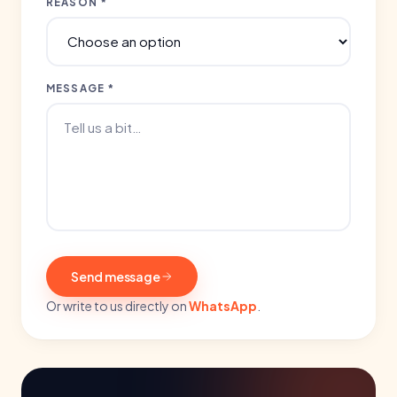
REASON *
MESSAGE *
Send message
Or write to us directly on
WhatsApp
.