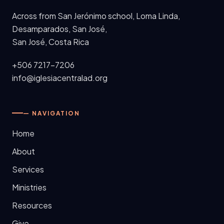
Across from San Jerónimo school, Loma Linda,
Desamparados, San José
,
San José, Costa Rica
+506 7217-7206
info@iglesiacentralad.org
— NAVIGATION
Home
About
Services
Ministries
Resources
Give