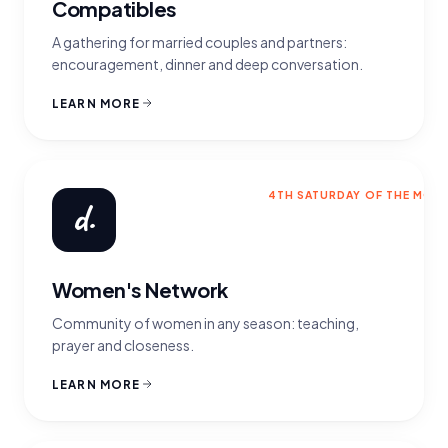
Compatibles
A gathering for married couples and partners:
encouragement, dinner and deep conversation.
LEARN MORE
4TH SATURDAY OF THE MON
d.
Women's Network
Community of women in any season: teaching,
prayer and closeness.
LEARN MORE