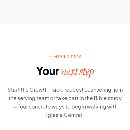
NEXT STEPS
Your
next step
Start the Growth Track, request counseling, join
the serving team or take part in the Bible study
— four concrete ways to begin walking with
Iglesia Central.