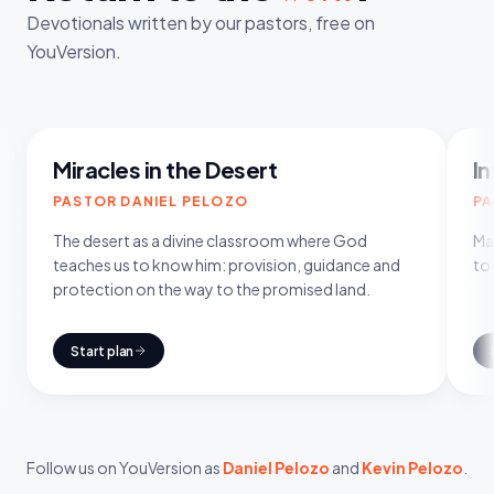
Devotionals written by our pastors, free on
YouVersion.
8
DAYS
Miracles in the Desert
In
PASTOR DANIEL PELOZO
PA
The desert as a divine classroom where God
Man
teaches us to know him: provision, guidance and
to
protection on the way to the promised land.
Start plan
Follow us on YouVersion as
Daniel Pelozo
and
Kevin Pelozo
.