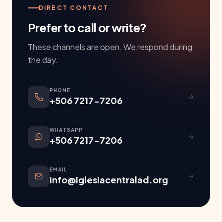
DIRECT CONTACT
Prefer to call or write?
These channels are open. We respond during
the day.
PHONE
+506 7217-7206
WHATSAPP
+506 7217-7206
EMAIL
info@iglesiacentralad.org