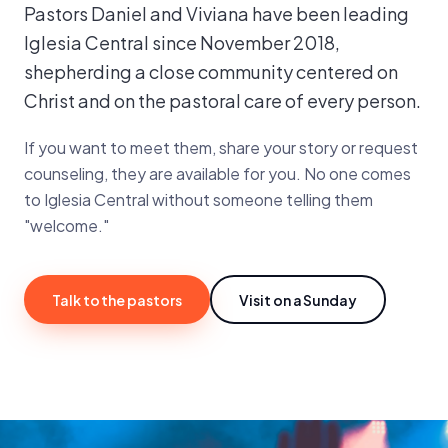
Pastors Daniel and Viviana have been leading
Iglesia Central since November 2018,
shepherding a close community centered on
Christ and on the pastoral care of every person.
If you want to meet them, share your story or request
counseling, they are available for you. No one comes
to Iglesia Central without someone telling them
"welcome."
Talk to the pastors
Visit on a Sunday