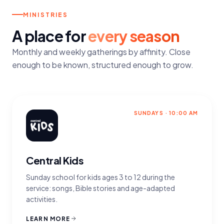
MINISTRIES
A place for
every season
Monthly and weekly gatherings by affinity. Close
enough to be known, structured enough to grow.
SUNDAYS · 10:00 AM
Central Kids
Sunday school for kids ages 3 to 12 during the
service: songs, Bible stories and age-adapted
activities.
LEARN MORE