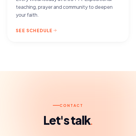
teaching, prayer and community to deepen
your faith.
SEE SCHEDULE
CONTACT
Let's talk
.