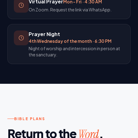
Virtual Prayer
Mon – Fri
·
4:30 AM
On Zoom. Request the link via WhatsApp.
Prayer Night
4th Wednesday of the month
·
6:30 PM
Night of worship and intercession in person at
the sanctuary.
BIBLE PLANS
Return to the
.
Word