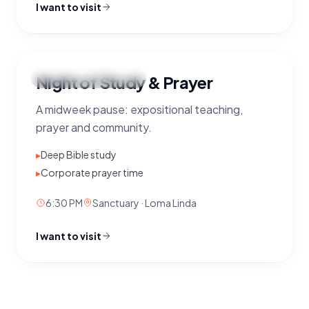
I want to visit
Night
Night of Study & Prayer
Wednesday
·
6:30 PM
OF STUDY
A midweek pause: expositional teaching,
&
PRAYER
prayer and community.
WEDNESDAYS
· 6:30 PM
▸
Deep Bible study
▸
Corporate prayer time
6:30 PM
Sanctuary · Loma Linda
I want to visit