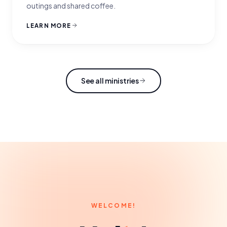
outings and shared coffee.
LEARN MORE
See all ministries
WELCOME!