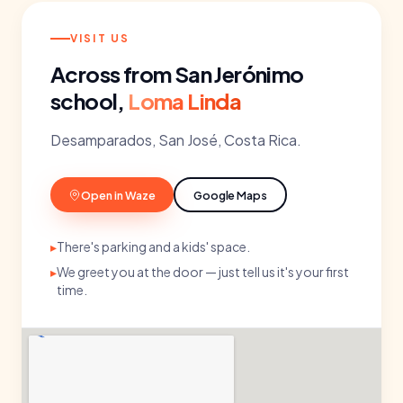
VISIT US
Across from San Jerónimo
school,
Loma Linda
Desamparados, San José, Costa Rica.
Open in Waze
Google Maps
▸
There's parking and a kids' space.
▸
We greet you at the door — just tell us it's your first
time.