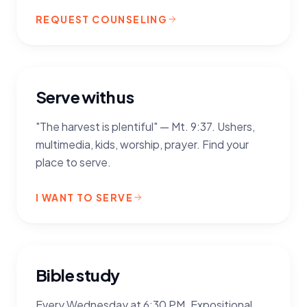
REQUEST COUNSELING
Serve with us
"The harvest is plentiful" — Mt. 9:37. Ushers,
multimedia, kids, worship, prayer. Find your
place to serve.
I WANT TO SERVE
Bible study
Every Wednesday at 6:30 PM. Expositional