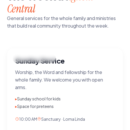
Central
General services for the whole family and ministries
that build real community throughout the week.
MAIN
Sunday Service
Sunday
·
10:00 AM
Worship, the Word and fellowship for the
whole family. We welcome you with open
arms.
▸
Sunday school for kids
▸
Space for preteens
10:00 AM
Sanctuary · Loma Linda