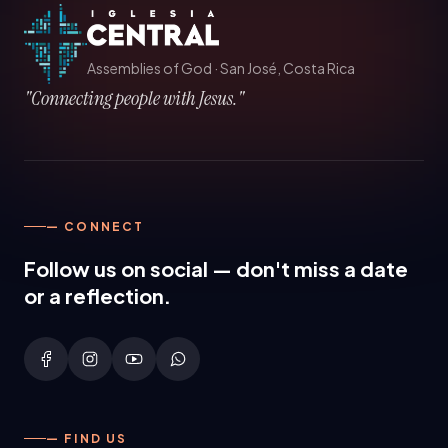
Assemblies of God
·
San José, Costa Rica
"Connecting people with Jesus."
— CONNECT
Follow us on social — don't miss a date
or a reflection.
— FIND US